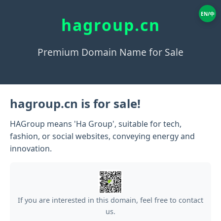
EN/中
hagroup.cn
Premium Domain Name for Sale
hagroup.cn is for sale!
HAGroup means 'Ha Group', suitable for tech,
fashion, or social websites, conveying energy and
innovation.
If you are interested in this domain, feel free to contact
us.