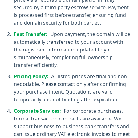
secured by a third-party escrow service. Payment
is processed first before transfer, ensuring fund
and domain security for both parties.
Fast Transfer:
Upon payment, the domain will be
automatically transferred to your account with
the registrant information updated to you
simultaneously, completing full ownership
transfer efficiently.
Pricing Policy:
All listed prices are final and non-
negotiable. Please contact only after confirming
your purchase intent. Quotations are valid
temporarily and not binding after expiration.
Corporate Services:
For corporate purchases,
formal transaction contracts are available. We
support business-to-business bank transfers and
can issue ordinary VAT electronic invoices to meet