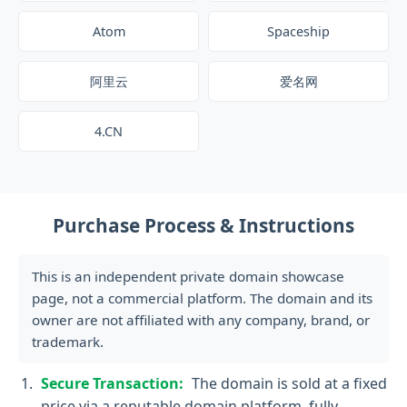
Atom
Spaceship
阿里云
爱名网
4.CN
Purchase Process & Instructions
This is an independent private domain showcase
page, not a commercial platform. The domain and its
owner are not affiliated with any company, brand, or
trademark.
Secure Transaction:
The domain is sold at a fixed
price via a reputable domain platform, fully