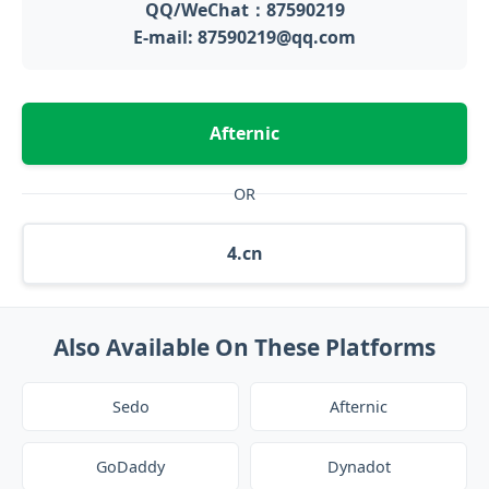
QQ/WeChat：87590219
E-mail: 87590219@qq.com
Afternic
OR
4.cn
Also Available On These Platforms
Sedo
Afternic
GoDaddy
Dynadot